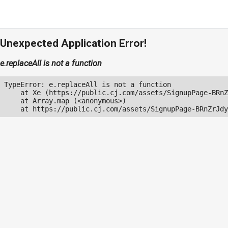
Unexpected Application Error!
e.replaceAll is not a function
TypeError: e.replaceAll is not a function

    at Xe (https://public.cj.com/assets/SignupPage-BRnZ
    at Array.map (<anonymous>)

    at https://public.cj.com/assets/SignupPage-BRnZrJdy