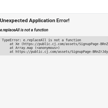
Unexpected Application Error!
e.replaceAll is not a function
TypeError: e.replaceAll is not a function

    at Xe (https://public.cj.com/assets/SignupPage-BRnZ
    at Array.map (<anonymous>)

    at https://public.cj.com/assets/SignupPage-BRnZrJdy