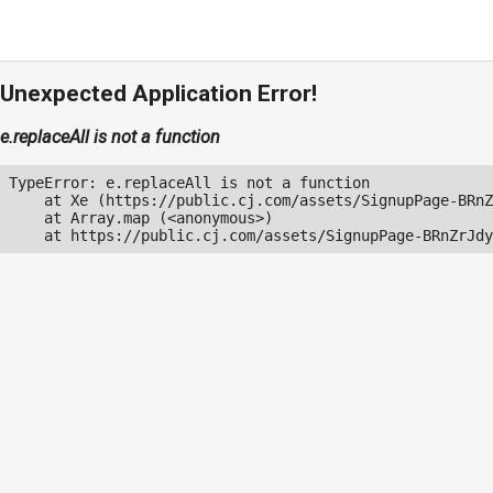
Unexpected Application Error!
e.replaceAll is not a function
TypeError: e.replaceAll is not a function

    at Xe (https://public.cj.com/assets/SignupPage-BRnZ
    at Array.map (<anonymous>)

    at https://public.cj.com/assets/SignupPage-BRnZrJdy