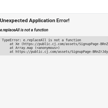
Unexpected Application Error!
e.replaceAll is not a function
TypeError: e.replaceAll is not a function

    at Xe (https://public.cj.com/assets/SignupPage-BRnZ
    at Array.map (<anonymous>)

    at https://public.cj.com/assets/SignupPage-BRnZrJdy