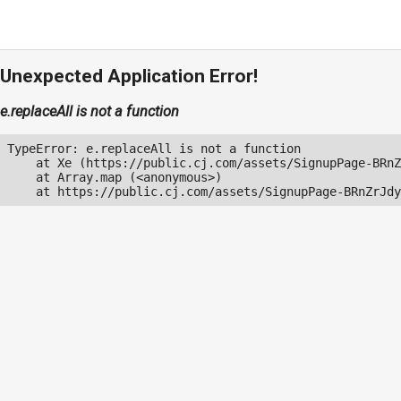
Unexpected Application Error!
e.replaceAll is not a function
TypeError: e.replaceAll is not a function

    at Xe (https://public.cj.com/assets/SignupPage-BRnZ
    at Array.map (<anonymous>)

    at https://public.cj.com/assets/SignupPage-BRnZrJdy