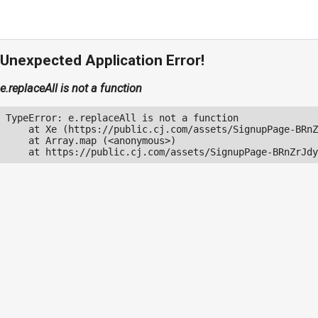
Unexpected Application Error!
e.replaceAll is not a function
TypeError: e.replaceAll is not a function

    at Xe (https://public.cj.com/assets/SignupPage-BRnZ
    at Array.map (<anonymous>)

    at https://public.cj.com/assets/SignupPage-BRnZrJdy