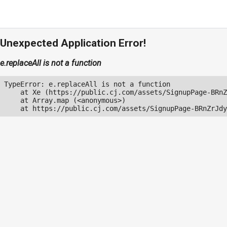
Unexpected Application Error!
e.replaceAll is not a function
TypeError: e.replaceAll is not a function

    at Xe (https://public.cj.com/assets/SignupPage-BRnZ
    at Array.map (<anonymous>)

    at https://public.cj.com/assets/SignupPage-BRnZrJdy