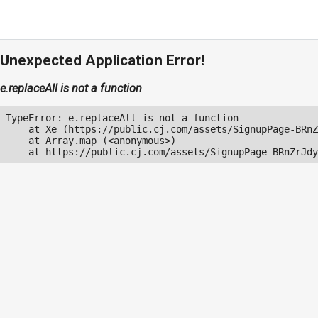
Unexpected Application Error!
e.replaceAll is not a function
TypeError: e.replaceAll is not a function

    at Xe (https://public.cj.com/assets/SignupPage-BRnZ
    at Array.map (<anonymous>)

    at https://public.cj.com/assets/SignupPage-BRnZrJdy