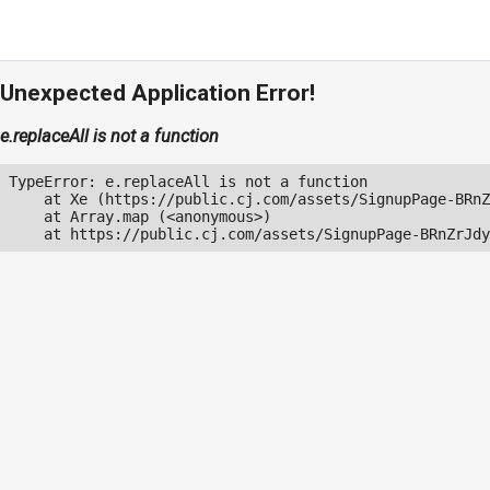
Unexpected Application Error!
e.replaceAll is not a function
TypeError: e.replaceAll is not a function

    at Xe (https://public.cj.com/assets/SignupPage-BRnZ
    at Array.map (<anonymous>)

    at https://public.cj.com/assets/SignupPage-BRnZrJdy