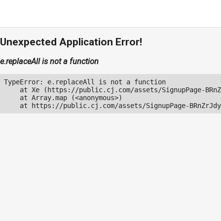
Unexpected Application Error!
e.replaceAll is not a function
TypeError: e.replaceAll is not a function

    at Xe (https://public.cj.com/assets/SignupPage-BRnZ
    at Array.map (<anonymous>)

    at https://public.cj.com/assets/SignupPage-BRnZrJdy