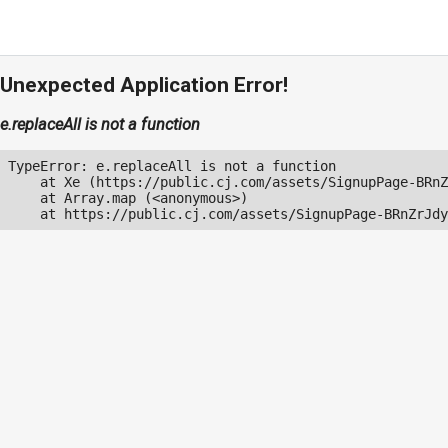
Unexpected Application Error!
e.replaceAll is not a function
TypeError: e.replaceAll is not a function

    at Xe (https://public.cj.com/assets/SignupPage-BRnZ
    at Array.map (<anonymous>)

    at https://public.cj.com/assets/SignupPage-BRnZrJdy