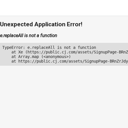
Unexpected Application Error!
e.replaceAll is not a function
TypeError: e.replaceAll is not a function

    at Xe (https://public.cj.com/assets/SignupPage-BRnZ
    at Array.map (<anonymous>)

    at https://public.cj.com/assets/SignupPage-BRnZrJdy