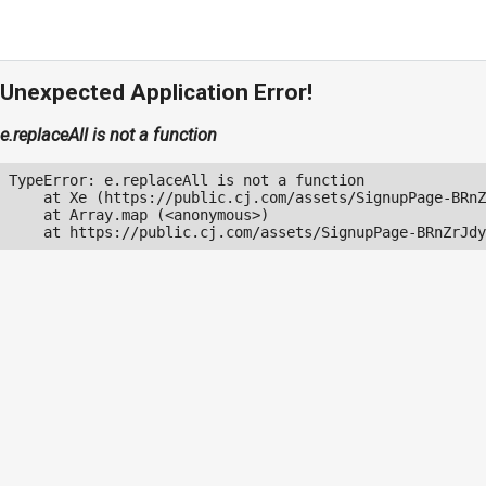
Unexpected Application Error!
e.replaceAll is not a function
TypeError: e.replaceAll is not a function

    at Xe (https://public.cj.com/assets/SignupPage-BRnZ
    at Array.map (<anonymous>)

    at https://public.cj.com/assets/SignupPage-BRnZrJdy