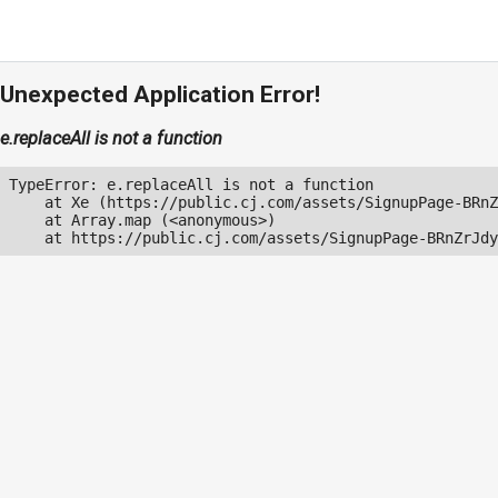
Unexpected Application Error!
e.replaceAll is not a function
TypeError: e.replaceAll is not a function

    at Xe (https://public.cj.com/assets/SignupPage-BRnZ
    at Array.map (<anonymous>)

    at https://public.cj.com/assets/SignupPage-BRnZrJdy