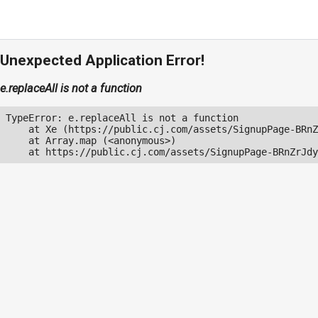
Unexpected Application Error!
e.replaceAll is not a function
TypeError: e.replaceAll is not a function

    at Xe (https://public.cj.com/assets/SignupPage-BRnZ
    at Array.map (<anonymous>)

    at https://public.cj.com/assets/SignupPage-BRnZrJdy