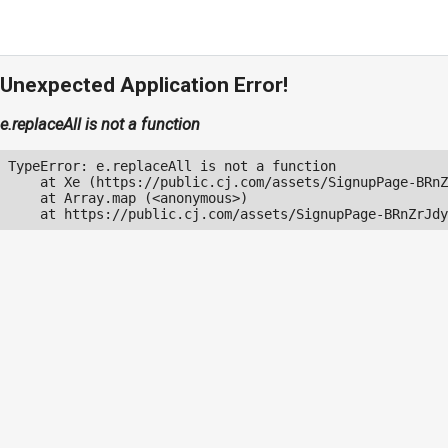
Unexpected Application Error!
e.replaceAll is not a function
TypeError: e.replaceAll is not a function

    at Xe (https://public.cj.com/assets/SignupPage-BRnZ
    at Array.map (<anonymous>)

    at https://public.cj.com/assets/SignupPage-BRnZrJdy