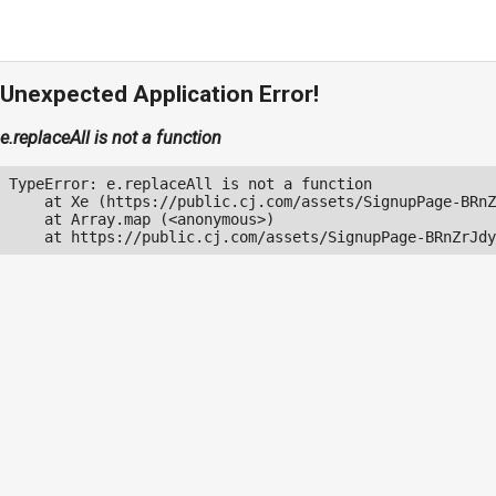
Unexpected Application Error!
e.replaceAll is not a function
TypeError: e.replaceAll is not a function

    at Xe (https://public.cj.com/assets/SignupPage-BRnZ
    at Array.map (<anonymous>)

    at https://public.cj.com/assets/SignupPage-BRnZrJdy