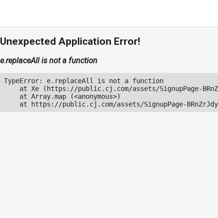
Unexpected Application Error!
e.replaceAll is not a function
TypeError: e.replaceAll is not a function

    at Xe (https://public.cj.com/assets/SignupPage-BRnZ
    at Array.map (<anonymous>)

    at https://public.cj.com/assets/SignupPage-BRnZrJdy