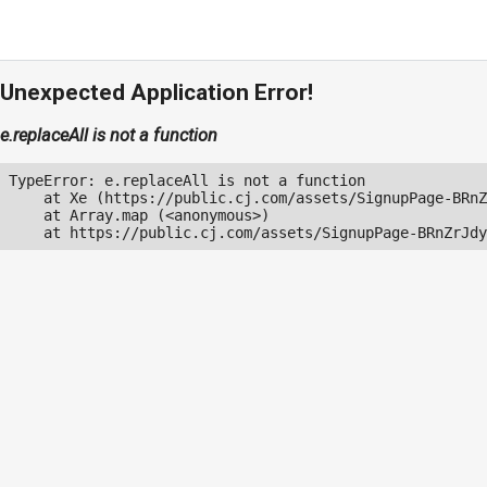
Unexpected Application Error!
e.replaceAll is not a function
TypeError: e.replaceAll is not a function

    at Xe (https://public.cj.com/assets/SignupPage-BRnZ
    at Array.map (<anonymous>)

    at https://public.cj.com/assets/SignupPage-BRnZrJdy