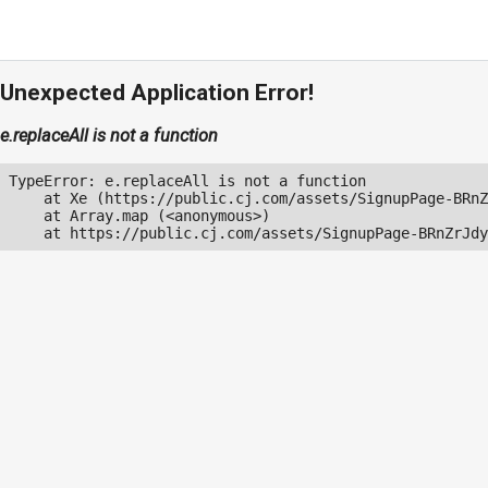
Unexpected Application Error!
e.replaceAll is not a function
TypeError: e.replaceAll is not a function

    at Xe (https://public.cj.com/assets/SignupPage-BRnZ
    at Array.map (<anonymous>)

    at https://public.cj.com/assets/SignupPage-BRnZrJdy