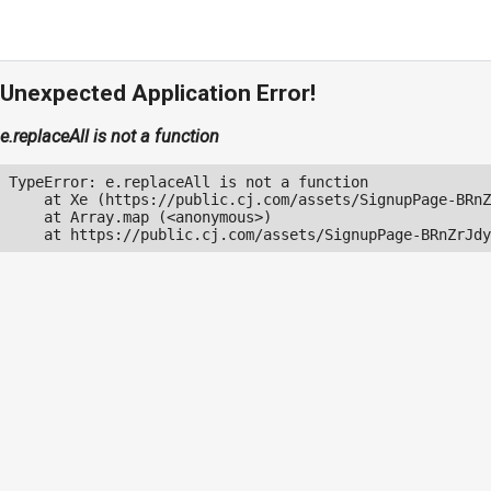
Unexpected Application Error!
e.replaceAll is not a function
TypeError: e.replaceAll is not a function

    at Xe (https://public.cj.com/assets/SignupPage-BRnZ
    at Array.map (<anonymous>)

    at https://public.cj.com/assets/SignupPage-BRnZrJdy