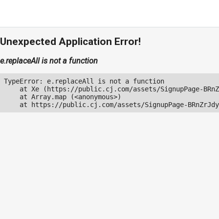
Unexpected Application Error!
e.replaceAll is not a function
TypeError: e.replaceAll is not a function

    at Xe (https://public.cj.com/assets/SignupPage-BRnZ
    at Array.map (<anonymous>)

    at https://public.cj.com/assets/SignupPage-BRnZrJdy