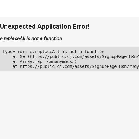
Unexpected Application Error!
e.replaceAll is not a function
TypeError: e.replaceAll is not a function

    at Xe (https://public.cj.com/assets/SignupPage-BRnZ
    at Array.map (<anonymous>)

    at https://public.cj.com/assets/SignupPage-BRnZrJdy