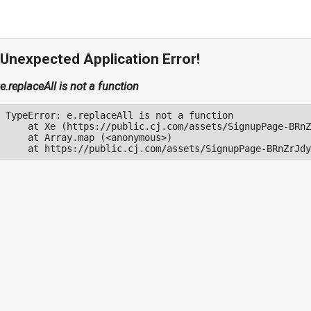
Unexpected Application Error!
e.replaceAll is not a function
TypeError: e.replaceAll is not a function

    at Xe (https://public.cj.com/assets/SignupPage-BRnZ
    at Array.map (<anonymous>)

    at https://public.cj.com/assets/SignupPage-BRnZrJdy