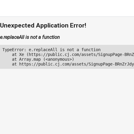
Unexpected Application Error!
e.replaceAll is not a function
TypeError: e.replaceAll is not a function

    at Xe (https://public.cj.com/assets/SignupPage-BRnZ
    at Array.map (<anonymous>)

    at https://public.cj.com/assets/SignupPage-BRnZrJdy