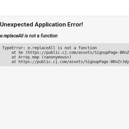
Unexpected Application Error!
e.replaceAll is not a function
TypeError: e.replaceAll is not a function

    at Xe (https://public.cj.com/assets/SignupPage-BRnZ
    at Array.map (<anonymous>)

    at https://public.cj.com/assets/SignupPage-BRnZrJdy