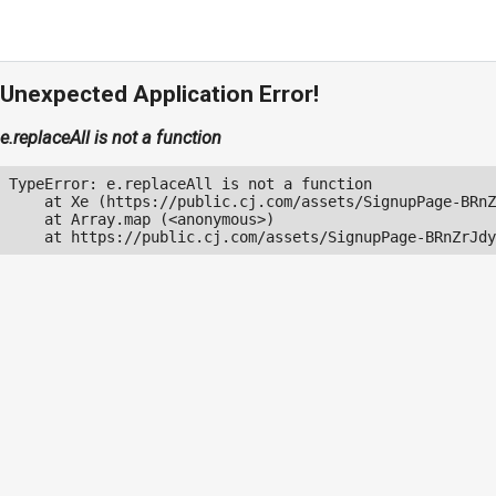
Unexpected Application Error!
e.replaceAll is not a function
TypeError: e.replaceAll is not a function

    at Xe (https://public.cj.com/assets/SignupPage-BRnZ
    at Array.map (<anonymous>)

    at https://public.cj.com/assets/SignupPage-BRnZrJdy