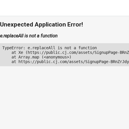
Unexpected Application Error!
e.replaceAll is not a function
TypeError: e.replaceAll is not a function

    at Xe (https://public.cj.com/assets/SignupPage-BRnZ
    at Array.map (<anonymous>)

    at https://public.cj.com/assets/SignupPage-BRnZrJdy