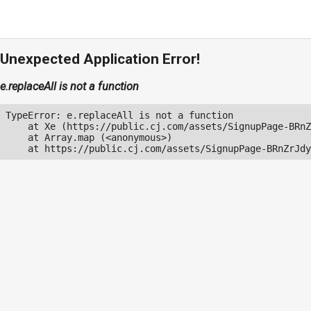
Unexpected Application Error!
e.replaceAll is not a function
TypeError: e.replaceAll is not a function

    at Xe (https://public.cj.com/assets/SignupPage-BRnZ
    at Array.map (<anonymous>)

    at https://public.cj.com/assets/SignupPage-BRnZrJdy