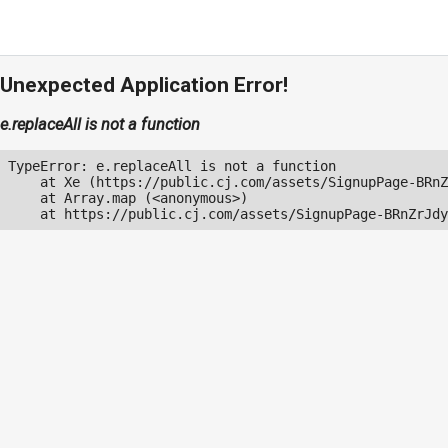
Unexpected Application Error!
e.replaceAll is not a function
TypeError: e.replaceAll is not a function

    at Xe (https://public.cj.com/assets/SignupPage-BRnZ
    at Array.map (<anonymous>)

    at https://public.cj.com/assets/SignupPage-BRnZrJdy