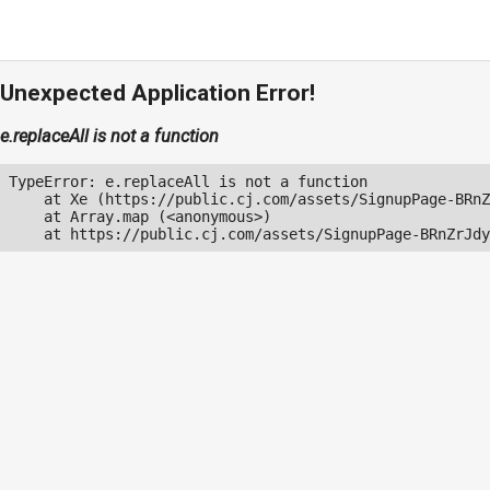
Unexpected Application Error!
e.replaceAll is not a function
TypeError: e.replaceAll is not a function

    at Xe (https://public.cj.com/assets/SignupPage-BRnZ
    at Array.map (<anonymous>)

    at https://public.cj.com/assets/SignupPage-BRnZrJdy