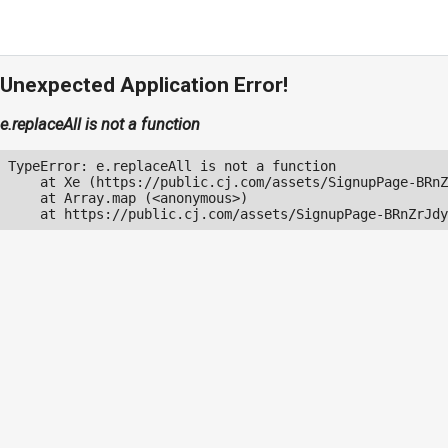
Unexpected Application Error!
e.replaceAll is not a function
TypeError: e.replaceAll is not a function

    at Xe (https://public.cj.com/assets/SignupPage-BRnZ
    at Array.map (<anonymous>)

    at https://public.cj.com/assets/SignupPage-BRnZrJdy