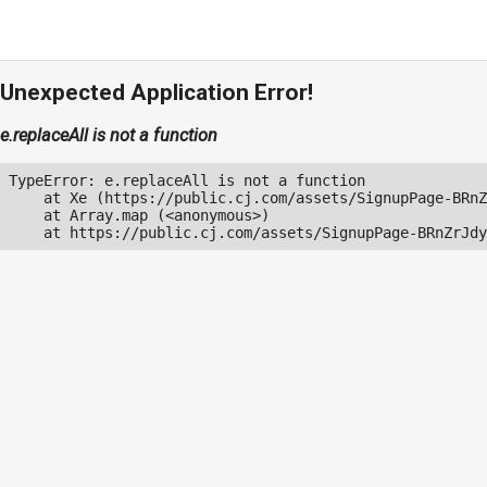
Unexpected Application Error!
e.replaceAll is not a function
TypeError: e.replaceAll is not a function

    at Xe (https://public.cj.com/assets/SignupPage-BRnZ
    at Array.map (<anonymous>)

    at https://public.cj.com/assets/SignupPage-BRnZrJdy