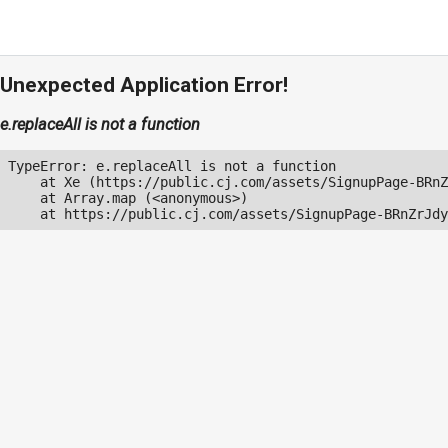
Unexpected Application Error!
e.replaceAll is not a function
TypeError: e.replaceAll is not a function

    at Xe (https://public.cj.com/assets/SignupPage-BRnZ
    at Array.map (<anonymous>)

    at https://public.cj.com/assets/SignupPage-BRnZrJdy