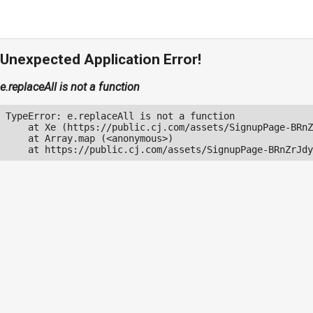
Unexpected Application Error!
e.replaceAll is not a function
TypeError: e.replaceAll is not a function

    at Xe (https://public.cj.com/assets/SignupPage-BRnZ
    at Array.map (<anonymous>)

    at https://public.cj.com/assets/SignupPage-BRnZrJdy