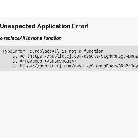
Unexpected Application Error!
e.replaceAll is not a function
TypeError: e.replaceAll is not a function

    at Xe (https://public.cj.com/assets/SignupPage-BRnZ
    at Array.map (<anonymous>)

    at https://public.cj.com/assets/SignupPage-BRnZrJdy