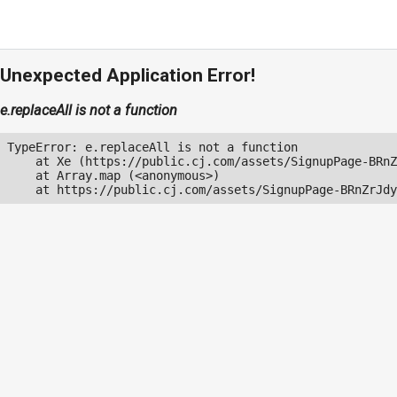
Unexpected Application Error!
e.replaceAll is not a function
TypeError: e.replaceAll is not a function

    at Xe (https://public.cj.com/assets/SignupPage-BRnZ
    at Array.map (<anonymous>)

    at https://public.cj.com/assets/SignupPage-BRnZrJdy