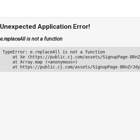
Unexpected Application Error!
e.replaceAll is not a function
TypeError: e.replaceAll is not a function

    at Xe (https://public.cj.com/assets/SignupPage-BRnZ
    at Array.map (<anonymous>)

    at https://public.cj.com/assets/SignupPage-BRnZrJdy