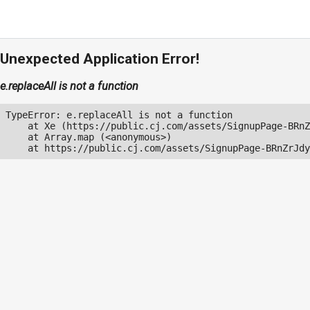
Unexpected Application Error!
e.replaceAll is not a function
TypeError: e.replaceAll is not a function

    at Xe (https://public.cj.com/assets/SignupPage-BRnZ
    at Array.map (<anonymous>)

    at https://public.cj.com/assets/SignupPage-BRnZrJdy