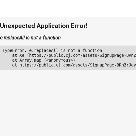
Unexpected Application Error!
e.replaceAll is not a function
TypeError: e.replaceAll is not a function

    at Xe (https://public.cj.com/assets/SignupPage-BRnZ
    at Array.map (<anonymous>)

    at https://public.cj.com/assets/SignupPage-BRnZrJdy