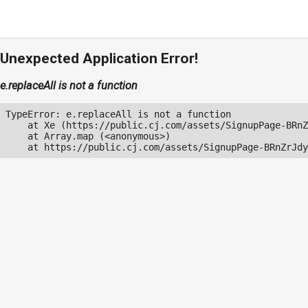
Unexpected Application Error!
e.replaceAll is not a function
TypeError: e.replaceAll is not a function

    at Xe (https://public.cj.com/assets/SignupPage-BRnZ
    at Array.map (<anonymous>)

    at https://public.cj.com/assets/SignupPage-BRnZrJdy