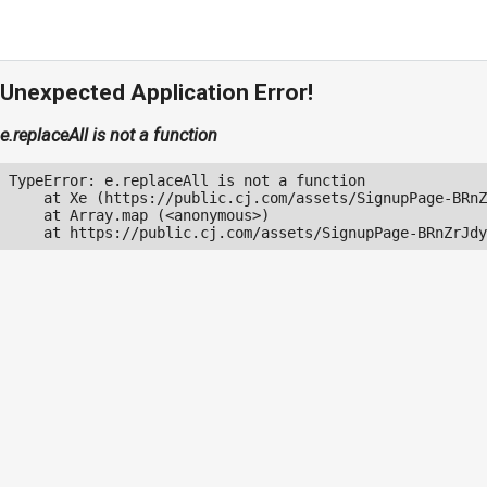
Unexpected Application Error!
e.replaceAll is not a function
TypeError: e.replaceAll is not a function

    at Xe (https://public.cj.com/assets/SignupPage-BRnZ
    at Array.map (<anonymous>)

    at https://public.cj.com/assets/SignupPage-BRnZrJdy