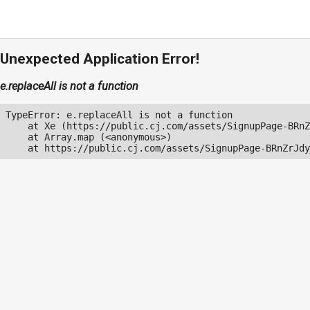
Unexpected Application Error!
e.replaceAll is not a function
TypeError: e.replaceAll is not a function

    at Xe (https://public.cj.com/assets/SignupPage-BRnZ
    at Array.map (<anonymous>)

    at https://public.cj.com/assets/SignupPage-BRnZrJdy