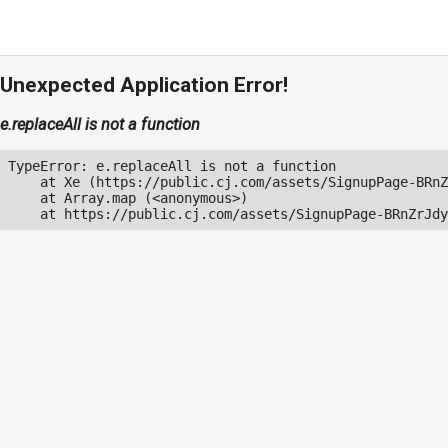
Unexpected Application Error!
e.replaceAll is not a function
TypeError: e.replaceAll is not a function

    at Xe (https://public.cj.com/assets/SignupPage-BRnZ
    at Array.map (<anonymous>)

    at https://public.cj.com/assets/SignupPage-BRnZrJdy