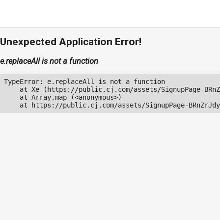
Unexpected Application Error!
e.replaceAll is not a function
TypeError: e.replaceAll is not a function

    at Xe (https://public.cj.com/assets/SignupPage-BRnZ
    at Array.map (<anonymous>)

    at https://public.cj.com/assets/SignupPage-BRnZrJdy