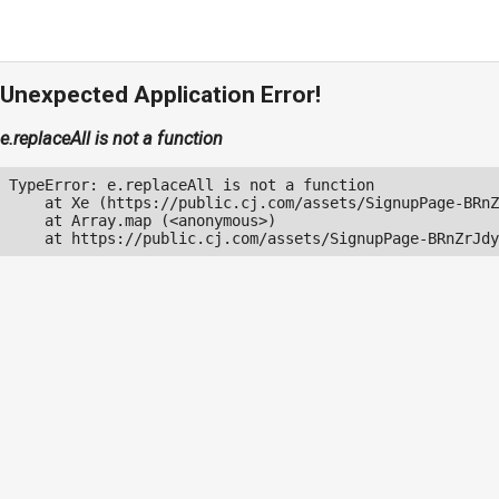
Unexpected Application Error!
e.replaceAll is not a function
TypeError: e.replaceAll is not a function

    at Xe (https://public.cj.com/assets/SignupPage-BRnZ
    at Array.map (<anonymous>)

    at https://public.cj.com/assets/SignupPage-BRnZrJdy