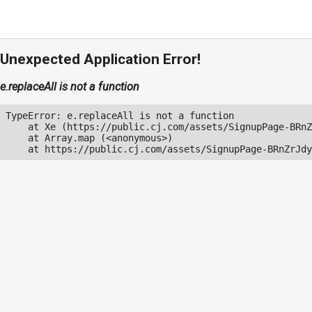
Unexpected Application Error!
e.replaceAll is not a function
TypeError: e.replaceAll is not a function

    at Xe (https://public.cj.com/assets/SignupPage-BRnZ
    at Array.map (<anonymous>)

    at https://public.cj.com/assets/SignupPage-BRnZrJdy