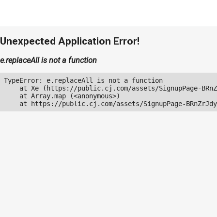
Unexpected Application Error!
e.replaceAll is not a function
TypeError: e.replaceAll is not a function

    at Xe (https://public.cj.com/assets/SignupPage-BRnZ
    at Array.map (<anonymous>)

    at https://public.cj.com/assets/SignupPage-BRnZrJdy