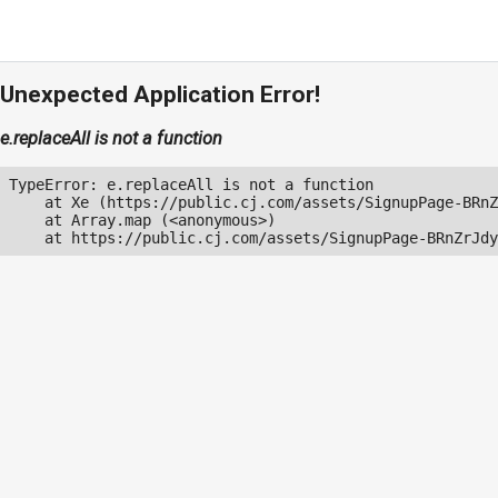
Unexpected Application Error!
e.replaceAll is not a function
TypeError: e.replaceAll is not a function

    at Xe (https://public.cj.com/assets/SignupPage-BRnZ
    at Array.map (<anonymous>)

    at https://public.cj.com/assets/SignupPage-BRnZrJdy