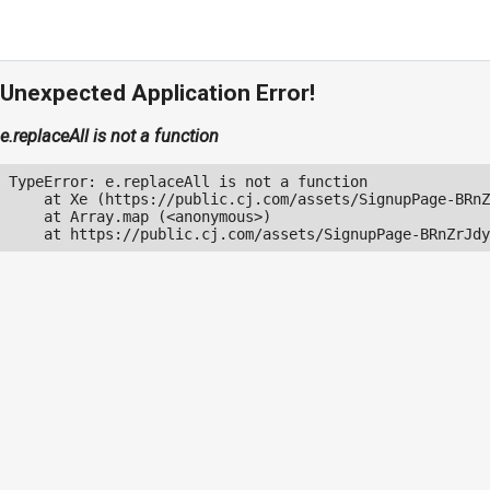
Unexpected Application Error!
e.replaceAll is not a function
TypeError: e.replaceAll is not a function

    at Xe (https://public.cj.com/assets/SignupPage-BRnZ
    at Array.map (<anonymous>)

    at https://public.cj.com/assets/SignupPage-BRnZrJdy